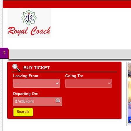
?
BUY TICKET
Leaving From:
*
Going To:
*
Departing On:
*
Search